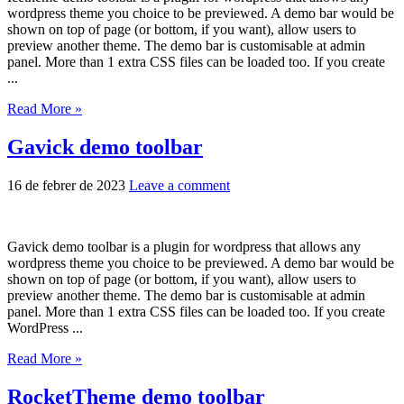
wordpress theme you choice to be previewed. A demo bar would be
shown on top of page (or bottom, if you want), allow users to
preview another theme. The demo bar is customisable at admin
panel. More than 1 extra CSS files can be loaded too. If you create
...
Read More »
Gavick demo toolbar
16 de febrer de 2023
Leave a comment
Gavick demo toolbar is a plugin for wordpress that allows any
wordpress theme you choice to be previewed. A demo bar would be
shown on top of page (or bottom, if you want), allow users to
preview another theme. The demo bar is customisable at admin
panel. More than 1 extra CSS files can be loaded too. If you create
WordPress ...
Read More »
RocketTheme demo toolbar