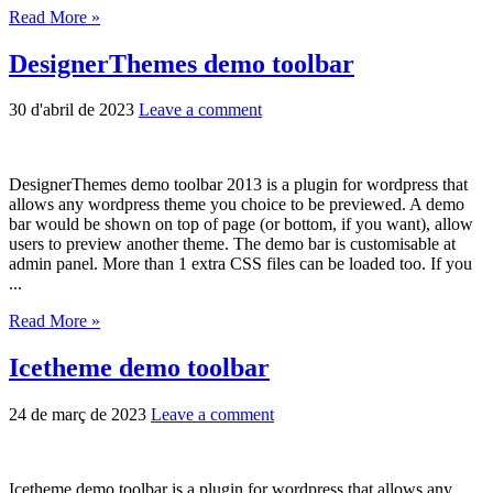
Read More »
DesignerThemes demo toolbar
30 d'abril de 2023
Leave a comment
DesignerThemes demo toolbar 2013 is a plugin for wordpress that
allows any wordpress theme you choice to be previewed. A demo
bar would be shown on top of page (or bottom, if you want), allow
users to preview another theme. The demo bar is customisable at
admin panel. More than 1 extra CSS files can be loaded too. If you
...
Read More »
Icetheme demo toolbar
24 de març de 2023
Leave a comment
Icetheme demo toolbar is a plugin for wordpress that allows any